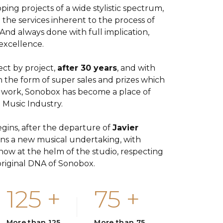
ping projects of a wide stylistic spectrum,
ll the services inherent to the process of
And always done with full implication,
excellence.
ect by project,
after 30 years
, and with
n the form of super sales and prizes which
 work, Sonobox has become a place of
 Music Industry.
gins, after the departure of
Javier
ins a new musical undertaking, with
w at the helm of the studio, respecting
riginal DNA of Sonobox.
125
+
75
+
More than 125
More than 75