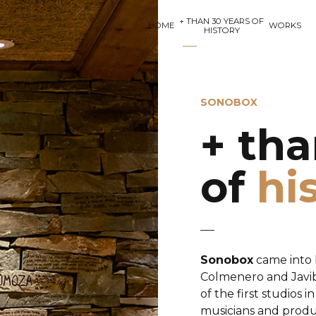
+ THAN 30 YEARS OF
HOME
WORKS
HISTORY
SONOBOX
+ tha
of
hi
Sonobox
came into 
Colmenero and Javibu
of the first studios 
musicians and produc