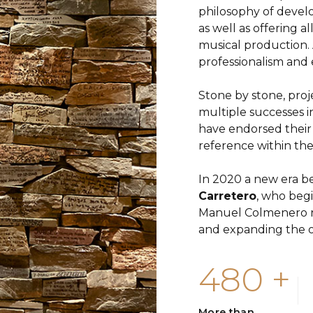
philosophy of develo
as well as offering a
musical production. 
professionalism and 
Stone by stone, proj
multiple successes i
have endorsed their
reference within the
In 2020 a new era be
Carretero
, who beg
Manuel Colmenero no
and expanding the o
480
+
More than