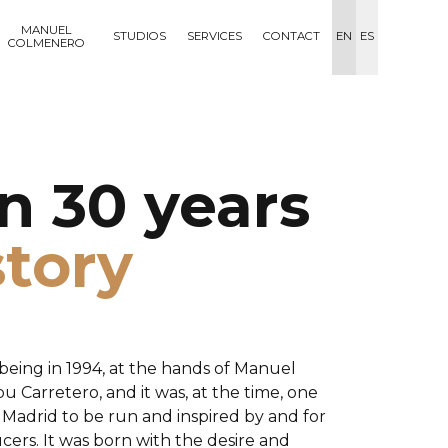
MANUEL
STUDIOS
SERVICES
CONTACT
EN
ES
COLMENERO
n 30 years
story
being in 1994, at the hands of Manuel
 Carretero, and it was, at the time, one
in Madrid to be run and inspired by and for
ers. It was born with the desire and