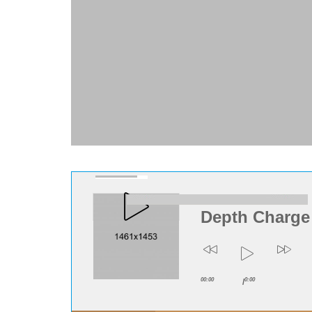
NEVERMORE
Depth Charge
00:00
0:00
/