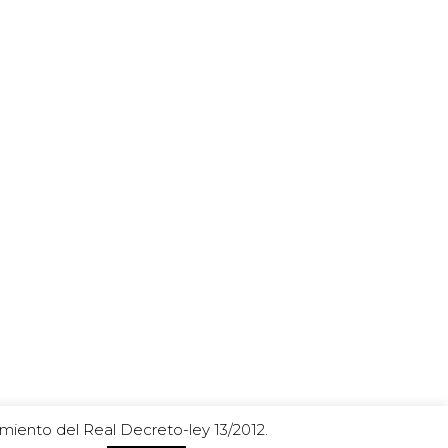
miento del Real Decreto-ley 13/2012.