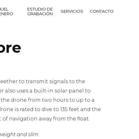
UEL
ESTUDIO DE
SERVICIOS
CONTACTO
ENERO
GRABACIÓN
ore
teether to transmit signals to the
r also uses a built-in solar panel to
f the drone from two hours to up to a
rone is rated to dive to 135 feet and the
t of navigation away from the float.
tweight and slim