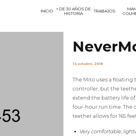
+ DE 30 AÑOS DE
MAN
INICIO
TRABAJOS
HISTORIA
COLM
NeverM
14 octubre, 2018
The Mito uses a floating 
controller, but the teethe
extend the battery life o
four-hour run time. The d
teether allows for 165 fee
Very comfortable, ligh