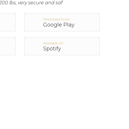
200 lbs, very secure and saf
Download From
Google Play
Available On
Spotify