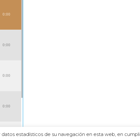
0:00
0:00
0:00
0:00
 datos estadísticos de su navegación en esta web, en cumpli
0:00