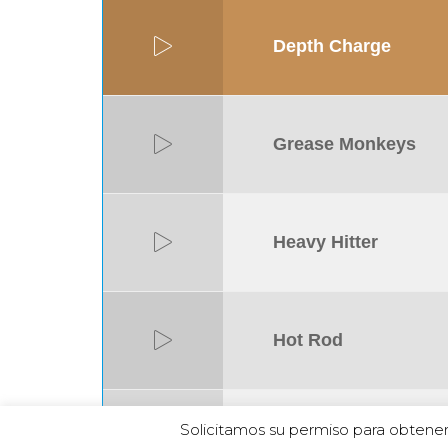
Depth Charge
Grease Monkeys
Heavy Hitter
Hot Rod
Solicitamos su permiso para obtener
Iron Horse