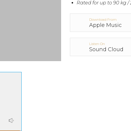
Rated for up to 90 kg / 
Download From
Apple Music
Listen On
Sound Cloud