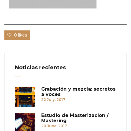
0 likes
Noticias recientes
Grabación y mezcla: secretos
a voces
22 July, 2017
Estudio de Masterizacion /
Mastering
20 June, 2017