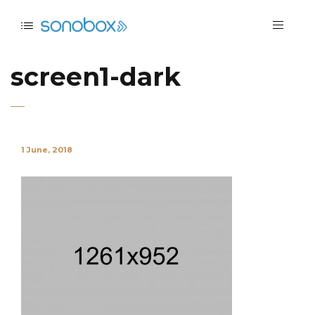
screen1-dark
1 June, 2018