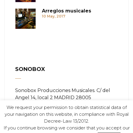
Arreglos musicales
10 May, 2017
SONOBOX
Sonobox Producciones Musicales. C/ del
Angel 14, local 2 MADRID 28005
We request your permission to obtain statistical data of
Teléfono:
+ (34) 91 366 84 11
your navigation on this website, in compliance with Royal
Decree-Law 13/2012.
Email:
info@sonobox.es
If you continue browsing we consider that you accept our